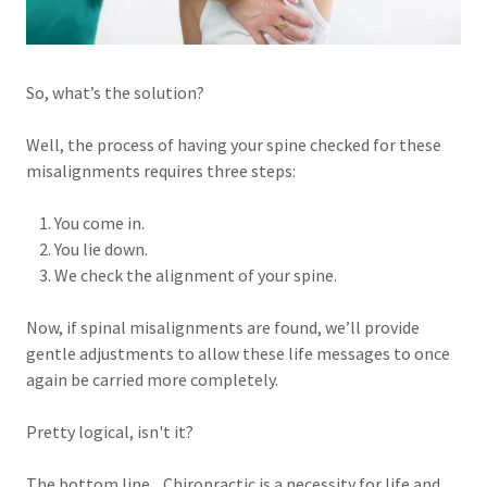
So, what’s the solution?
Well, the process of having your spine checked for these
misalignments requires three steps:
1. You come in.
2. You lie down.
3. We check the alignment of your spine.
Now, if spinal misalignments are found, we’ll provide
gentle adjustments to allow these life messages to once
again be carried more completely.
Pretty logical, isn't it?
The bottom line... Chiropractic is a necessity for life and