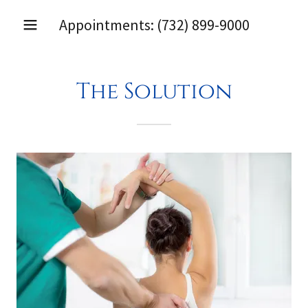
Appointments:
(732) 899-9000
The Solution